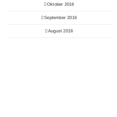
Oktober 2016
September 2016
August 2016