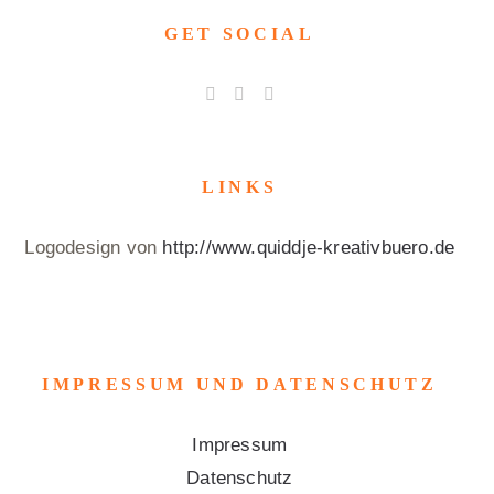
GET SOCIAL
LINKS
Logodesign von
http://www.quiddje-kreativbuero.de
IMPRESSUM UND DATENSCHUTZ
Impressum
Datenschutz