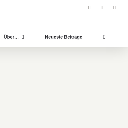
Facebook
Instagram
Pintere
Über…
Neueste Beiträge