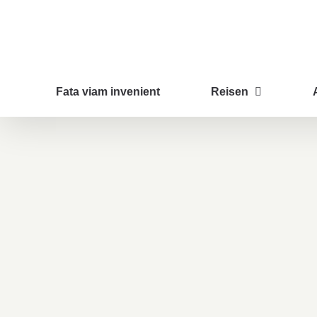
Zum
Inhalt
springen
Fata viam invenient
Reisen
Lunch Favourite with Salad, Naan And