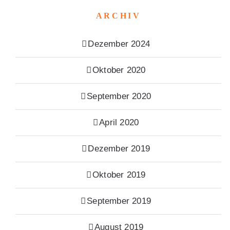
ARCHIV
Dezember 2024
Oktober 2020
September 2020
April 2020
Dezember 2019
Oktober 2019
September 2019
August 2019