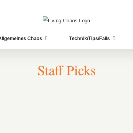
Allgemeines Chaos
Technik/Tips/Fails
Staff Picks
Breakfast Delight With Strawberry, Egg