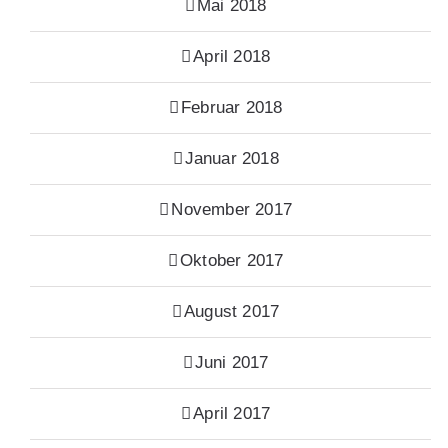
Mai 2018
April 2018
Februar 2018
Januar 2018
November 2017
Oktober 2017
August 2017
Juni 2017
April 2017