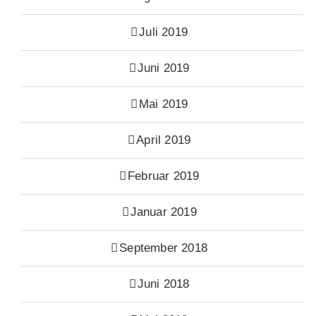
Juli 2019
Juni 2019
Mai 2019
April 2019
Februar 2019
Januar 2019
September 2018
Juni 2018